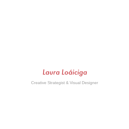
Laura Loáiciga
Creative Strategist & Visual Designer